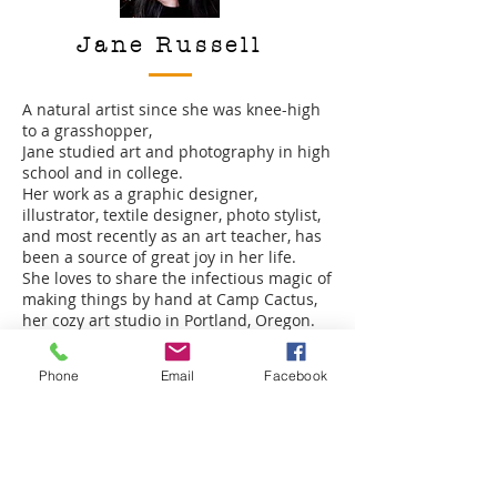
Jane Russell
A natural artist since she was knee-high
to a grasshopper,
Jane studied art and photography in high
school and in college.
Her work as a graphic designer,
illustrator, textile designer, photo stylist,
and most recently as an art teacher, has
been a source of great joy in her life.
She loves to share the infectious magic of
making things by hand at Camp Cactus,
her cozy art studio in Portland, Oregon.
Phone
Email
Facebook
Julie Jetton