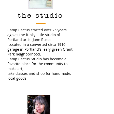
the studio
Camp Cactus started over 25 years
ago as the funky little studio of
Portland artist Jane Russell.
Located in a converted circa 1910
garage in Portland's leafy-green Grant
Park neighborhood,
Camp Cactus Studio has become a
favorite place for the community to
make art,
take classes and shop for handmade,
local goods.