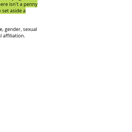
here isn't a penny
 set aside a
e, gender, sexual
 affiliation.