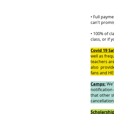
• Full payme
can't promi
• 100% of cl
class, or if 
Covid 19 Sa
well as freq
teachers are
also provide
fans and HEP
Camps:
We'r
notification
that other s
cancellation
Scholarshi