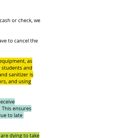
 cash or check, we
ave to cancel the
l equipment, as
l students and
nd sanitizer is
ors, and using
receive
. This ensures
due to late
are dying to take