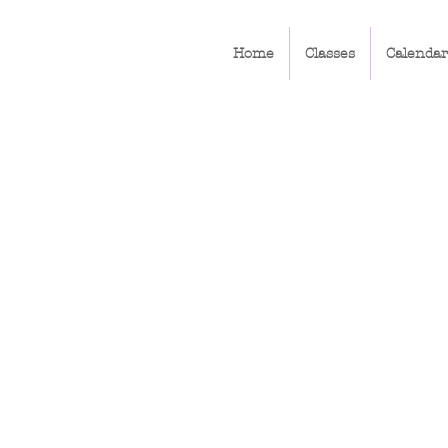
Home
Classes
Calendar