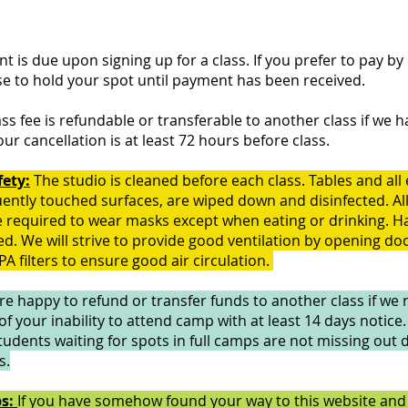
nt is due upon signing up for a class. If you prefer to pay by
se to hold your spot until payment has been received.
ass fee is refundable or transferable to another class if we h
your cancellation is at least 72 hours before class.
fety:
The studio is cleaned before each class. Tables and al
uently touched surfaces, are wiped down and disinfected. Al
 required to wear masks except when eating or drinking. Ha
d. We will strive to provide good ventilation by opening do
A filters to ensure good air circulation.
e happy to refund or transfer funds to another class if we 
 of your inability to attend camp with at least 14 days notice
tudents waiting for spots in full camps are not missing out 
s.
ps:
If you have somehow found your way to this website and 