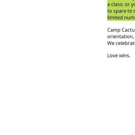
a class; or 
to spare to
limited numb
Camp Cactus 
orientation, 
We celebrate
Love wins.