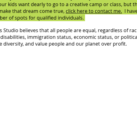
your kids want dearly to go to a creative camp or class, but t
 make that dream come true,
click here to contact me.
I have
er of spots for qualified individuals.
Studio believes that all people are equal, regardless of rac
disabilities, immigration status, economic status, or political
 diversity, and value people and our planet over profit.