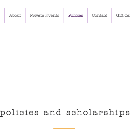
About
Private Events
Policies
Contact
Gift Ca
policies and scholarship