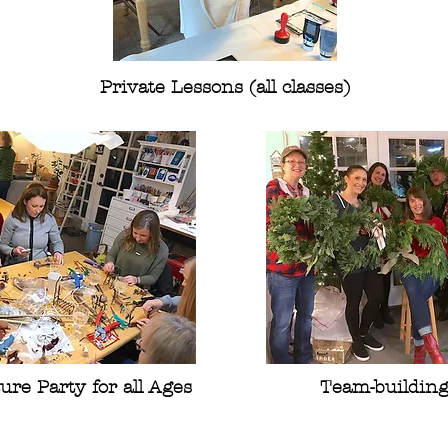
Private Lessons (all classes)
ure Party for all Ages
Team-buildin