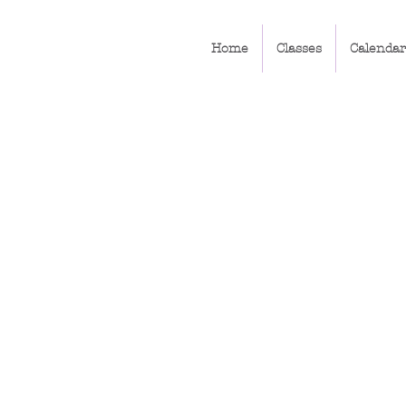
Home
Classes
Calendar