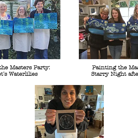
the Masters Party:
Painting the Mas
's Waterlilies
Starry Night aft