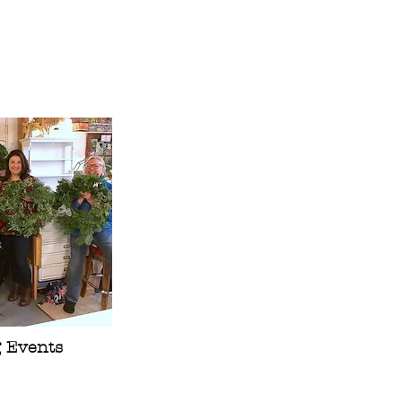
g Events