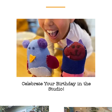
Celebrate Your Birthday in the
Studio!