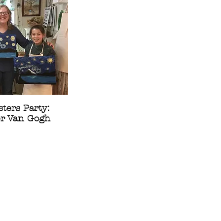
ters Party:
er Van Gogh