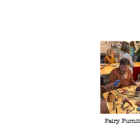
Fairy Furnit