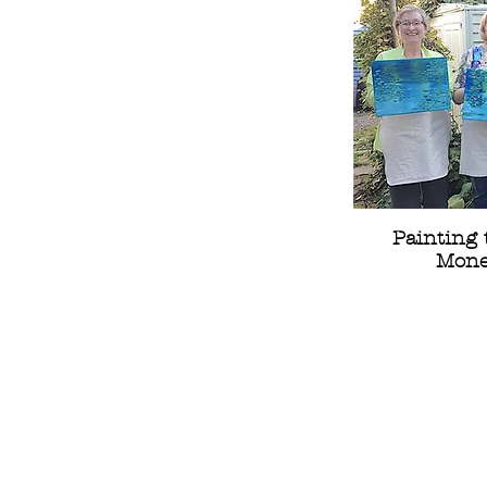
Painting 
Monet