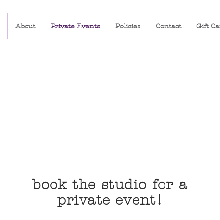
About
Private Events
Policies
Contact
Gift Ca
book the studio for a
private event!