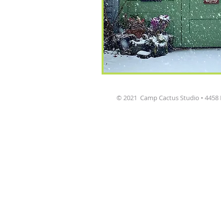
© 2021 Camp Cactus Studio • 4458