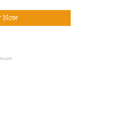
y Now
ix.com