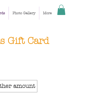
rds
Photo Gallery
More
 Gift Card
ther amount