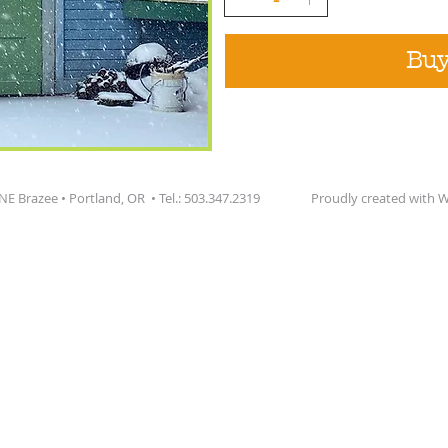
Bu
 NE Brazee • Portland, OR • Tel.: 503.347.2319 Proudly created with
W