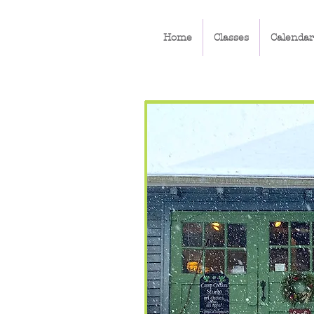
Home
Classes
Calendar