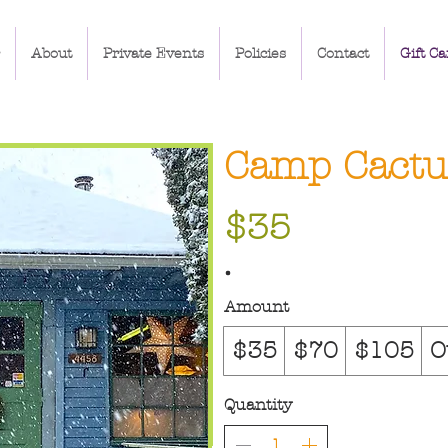
About
Private Events
Policies
Contact
Gift Ca
Camp Cactus
$35
Amount
$35
$70
$105
O
Quantity